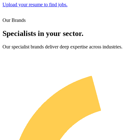
Upload your resume to find jobs.
Our Brands
Specialists in your sector.
Our specialist brands deliver deep expertise across industries.