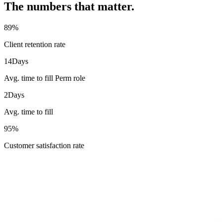
The numbers that matter.
89
%
Client retention rate
14
Days
Avg. time to fill Perm role
2
Days
Avg. time to fill
95
%
Customer satisfaction rate