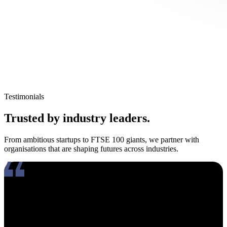
Testimonials
Trusted by industry leaders.
From ambitious startups to FTSE 100 giants, we partner with
organisations that are shaping futures across industries.
Working with Amy has been an absolute pleasure. What really
stands out about her is how genuinely compassionate and people-
focused she is. In an industry where candidates often feel like just
another number, Amy takes the time to truly connect, listen, and