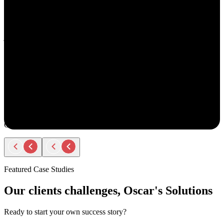
understand your goals, both professionally and personally.
She approaches recruiting with empathy and authenticity - making
you feel valued and supported every step of the way. Amy doesn’t
just fill roles; she builds relationships. Her thoughtful
communication, transparency, and encouragement make the entire
process smooth and positive.
If you ever have the chance to work with Amy, you’ll immediately
notice the difference - she truly cares about helping people find the
right opportunity, not just any opportunity.
Rodger Roberts
Candidate
Featured Case Studies
Our clients challenges, Oscar's Solutions
Ready to start your own success story?