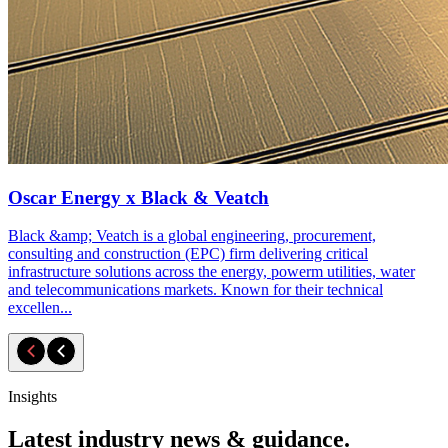
Oscar Energy x Black & Veatch
Black &amp; Veatch is a global engineering, procurement,
consulting and construction (EPC) firm delivering critical
infrastructure solutions across the energy, powerm utilities, water
and telecommunications markets. Known for their technical
excellen...
Insights
Latest industry news & guidance.