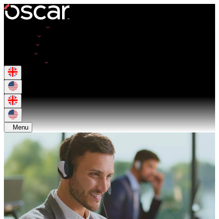
Opportunities
Employers
Resources
About Us
Get in Touch
Menu