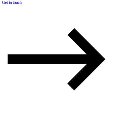
Get in touch