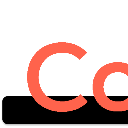
Oscar Stats