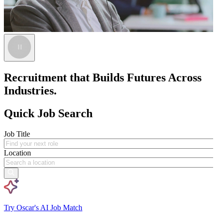
Recruitment that Builds Futures Across
Industries.
Quick Job Search
Job Title
Location
Try Oscar's AI Job Match