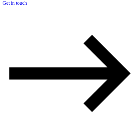
Get in touch