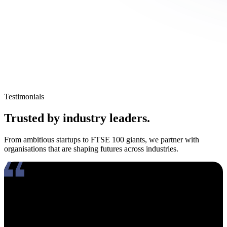
Testimonials
Trusted by industry leaders.
From ambitious startups to FTSE 100 giants, we partner with
organisations that are shaping futures across industries.
Working with Amy has been an absolute pleasure. What really
stands out about her is how genuinely compassionate and people-
focused she is. In an industry where candidates often feel like just
another number, Amy takes the time to truly connect, listen, and