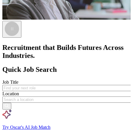
Recruitment that Builds Futures Across
Industries.
Quick Job Search
Job Title
Location
Try Oscar's AI Job Match