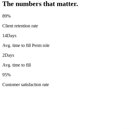
The numbers that matter.
89
%
Client retention rate
14
Days
Avg. time to fill Perm role
2
Days
Avg. time to fill
95
%
Customer satisfaction rate