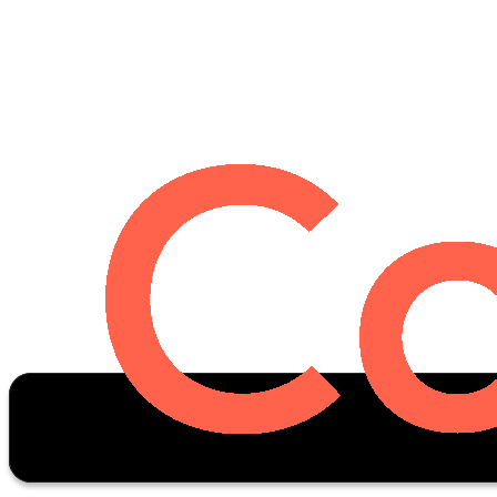
Oscar Stats