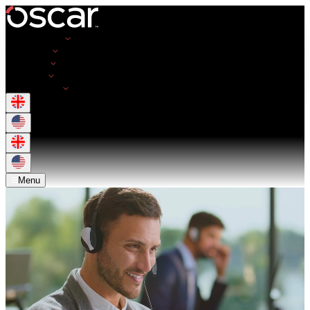
Opportunities
Employers
Resources
About Us
Get in Touch
Menu