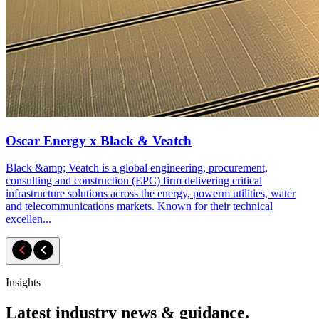
Oscar Energy x Black & Veatch
Black &amp; Veatch is a global engineering, procurement,
consulting and construction (EPC) firm delivering critical
infrastructure solutions across the energy, powerm utilities, water
and telecommunications markets. Known for their technical
excellen...
Insights
Latest industry news & guidance.