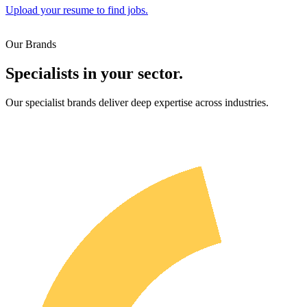
Upload your resume to find jobs.
Our Brands
Specialists in your sector.
Our specialist brands deliver deep expertise across industries.