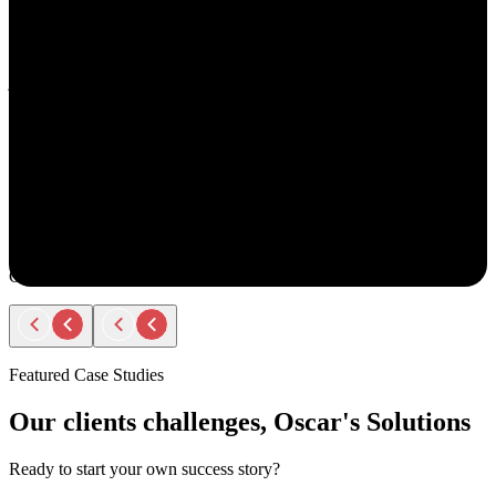
understand your goals, both professionally and personally.
She approaches recruiting with empathy and authenticity - making
you feel valued and supported every step of the way. Amy doesn’t
just fill roles; she builds relationships. Her thoughtful
communication, transparency, and encouragement make the entire
process smooth and positive.
If you ever have the chance to work with Amy, you’ll immediately
notice the difference - she truly cares about helping people find the
right opportunity, not just any opportunity.
Rodger Roberts
Candidate
Featured Case Studies
Our clients challenges, Oscar's Solutions
Ready to start your own success story?