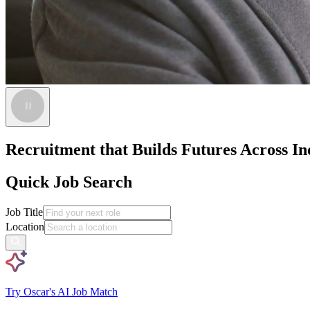
Recruitment that Builds Futures Across Ind
Quick Job Search
Job Title
Location
Try Oscar's AI Job Match