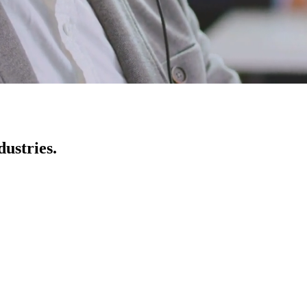
ustries.