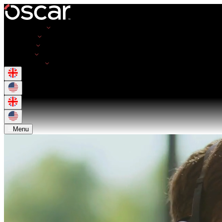
Opportunities
Employers
Resources
About Us
Get in Touch
Menu