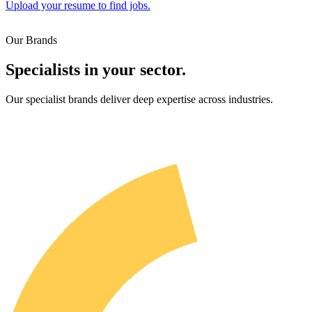
Upload your resume to find jobs.
Our Brands
Specialists in your sector.
Our specialist brands deliver deep expertise across industries.