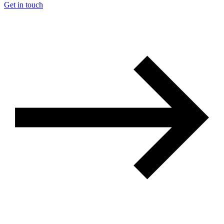
Get in touch