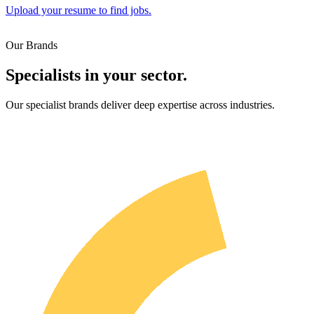
Upload your resume to find jobs.
Our Brands
Specialists in your sector.
Our specialist brands deliver deep expertise across industries.