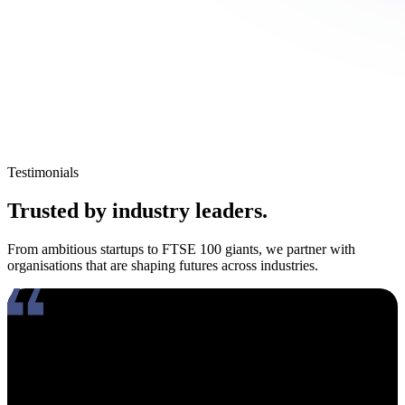
Testimonials
Trusted by industry leaders.
From ambitious startups to FTSE 100 giants, we partner with
organisations that are shaping futures across industries.
Working with Amy has been an absolute pleasure. What really
stands out about her is how genuinely compassionate and people-
focused she is. In an industry where candidates often feel like just
another number, Amy takes the time to truly connect, listen, and