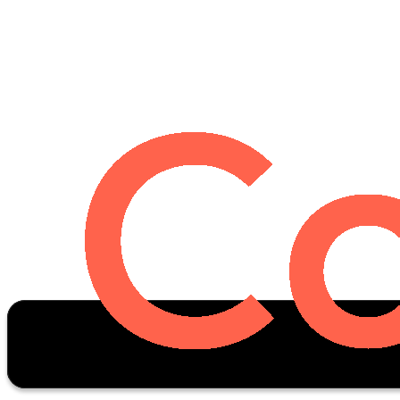
Oscar Stats