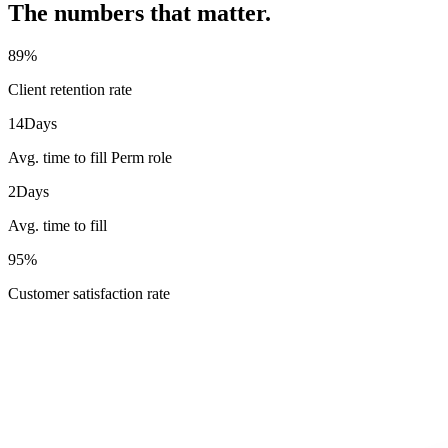
The numbers that matter.
89
%
Client retention rate
14
Days
Avg. time to fill Perm role
2
Days
Avg. time to fill
95
%
Customer satisfaction rate