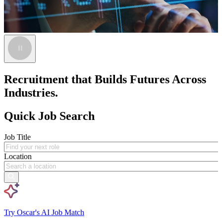
Recruitment that Builds Futures Across
Industries.
Quick Job Search
Job Title
Location
Try Oscar's AI Job Match