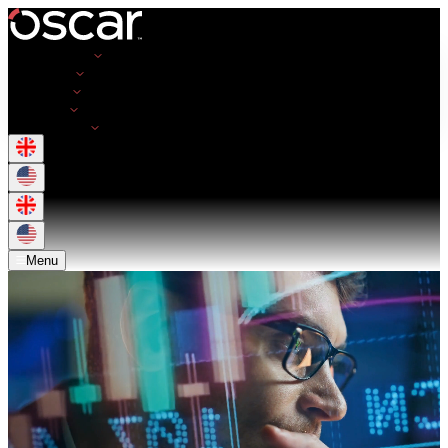
Opportunities
Employers
Resources
About Us
Get in Touch
Menu