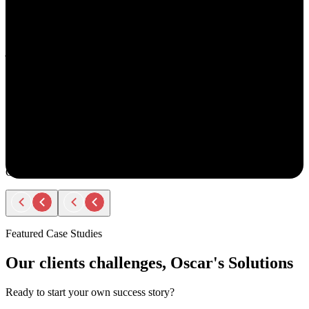
understand your goals, both professionally and personally.
She approaches recruiting with empathy and authenticity - making
you feel valued and supported every step of the way. Amy doesn’t
just fill roles; she builds relationships. Her thoughtful
communication, transparency, and encouragement make the entire
process smooth and positive.
If you ever have the chance to work with Amy, you’ll immediately
notice the difference - she truly cares about helping people find the
right opportunity, not just any opportunity.
Rodger Roberts
Candidate
Featured Case Studies
Our clients challenges, Oscar's Solutions
Ready to start your own success story?