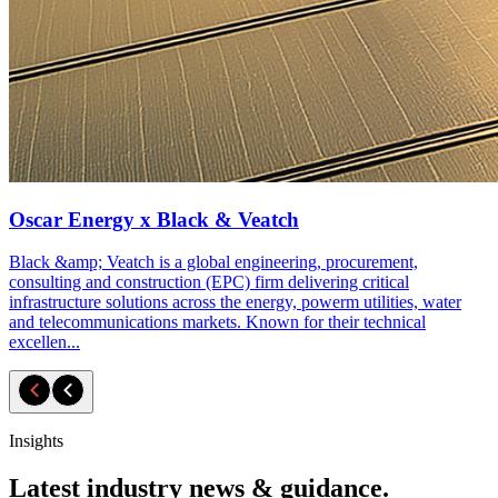
Oscar Energy x Black & Veatch
Black &amp; Veatch is a global engineering, procurement,
consulting and construction (EPC) firm delivering critical
infrastructure solutions across the energy, powerm utilities, water
and telecommunications markets. Known for their technical
excellen...
Insights
Latest industry news & guidance.