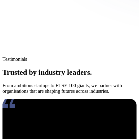
Testimonials
Trusted by industry leaders.
From ambitious startups to FTSE 100 giants, we partner with
organisations that are shaping futures across industries.
Working with Amy has been an absolute pleasure. What really
stands out about her is how genuinely compassionate and people-
focused she is. In an industry where candidates often feel like just
another number, Amy takes the time to truly connect, listen, and