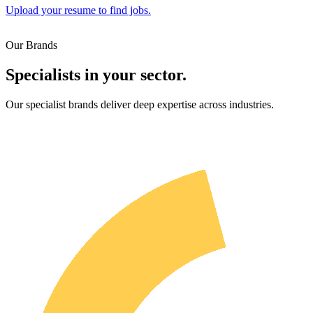
Upload your resume to find jobs.
Our Brands
Specialists in your sector.
Our specialist brands deliver deep expertise across industries.