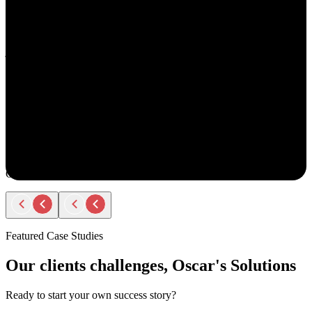
understand your goals, both professionally and personally.
She approaches recruiting with empathy and authenticity - making
you feel valued and supported every step of the way. Amy doesn’t
just fill roles; she builds relationships. Her thoughtful
communication, transparency, and encouragement make the entire
process smooth and positive.
If you ever have the chance to work with Amy, you’ll immediately
notice the difference - she truly cares about helping people find the
right opportunity, not just any opportunity.
Rodger Roberts
Candidate
Featured Case Studies
Our clients challenges, Oscar's Solutions
Ready to start your own success story?