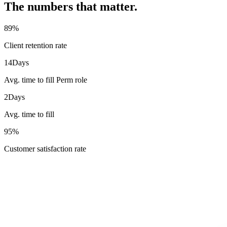
The numbers that matter.
89
%
Client retention rate
14
Days
Avg. time to fill Perm role
2
Days
Avg. time to fill
95
%
Customer satisfaction rate