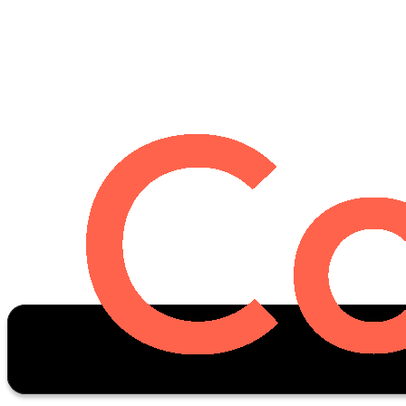
Oscar Stats