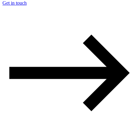
Get in touch