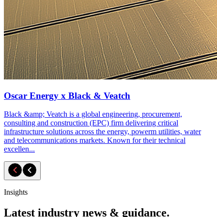
Oscar Energy x Black & Veatch
Black &amp; Veatch is a global engineering, procurement,
consulting and construction (EPC) firm delivering critical
infrastructure solutions across the energy, powerm utilities, water
and telecommunications markets. Known for their technical
excellen...
Insights
Latest industry news & guidance.