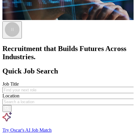
Recruitment that Builds Futures Across
Industries.
Quick Job Search
Job Title
Location
Try Oscar's AI Job Match