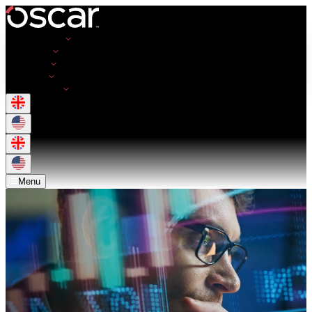
Opportunities
Employers
Resources
About Us
Get in Touch
Menu