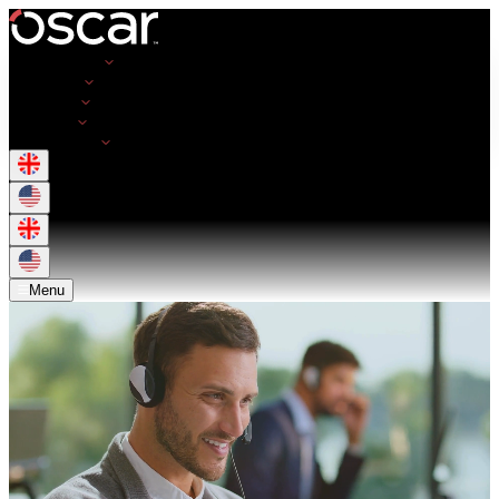
Opportunities
Employers
Resources
About Us
Get in Touch
Menu