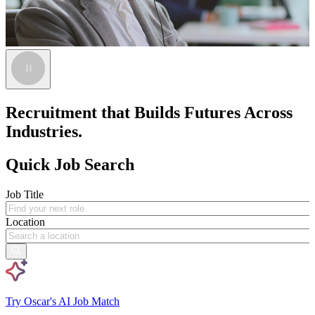
Recruitment that Builds Futures Across
Industries.
Quick Job Search
Job Title
Location
Try Oscar's AI Job Match