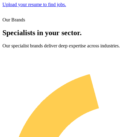
Upload your resume to find jobs.
Our Brands
Specialists in your sector.
Our specialist brands deliver deep expertise across industries.