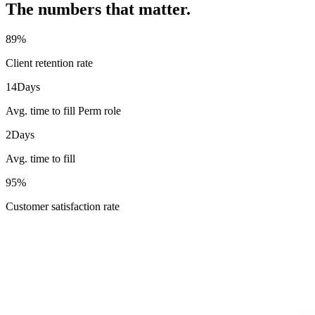
The numbers that matter.
89
%
Client retention rate
14
Days
Avg. time to fill Perm role
2
Days
Avg. time to fill
95
%
Customer satisfaction rate