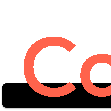
Oscar Stats