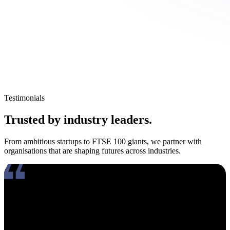
Testimonials
Trusted by industry leaders.
From ambitious startups to FTSE 100 giants, we partner with
organisations that are shaping futures across industries.
Working with Amy has been an absolute pleasure. What really
stands out about her is how genuinely compassionate and people-
focused she is. In an industry where candidates often feel like just
another number, Amy takes the time to truly connect, listen, and