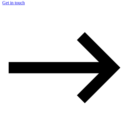
Get in touch