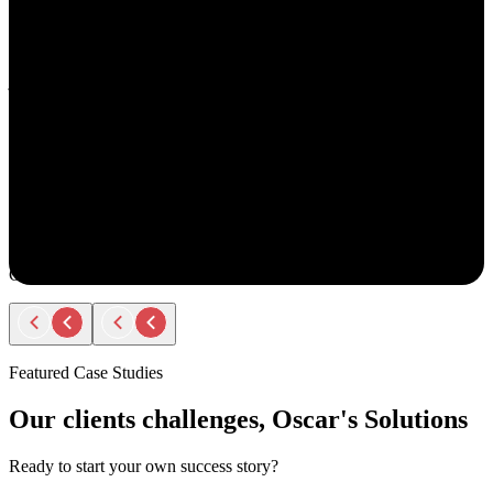
understand your goals, both professionally and personally.
She approaches recruiting with empathy and authenticity - making
you feel valued and supported every step of the way. Amy doesn’t
just fill roles; she builds relationships. Her thoughtful
communication, transparency, and encouragement make the entire
process smooth and positive.
If you ever have the chance to work with Amy, you’ll immediately
notice the difference - she truly cares about helping people find the
right opportunity, not just any opportunity.
Rodger Roberts
Candidate
Featured Case Studies
Our clients challenges, Oscar's Solutions
Ready to start your own success story?