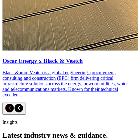
Oscar Energy x Black & Veatch
Black &amp; Veatch is a global engineering, procurement,
consulting and construction (EPC) firm delivering critical
infrastructure solutions across the energy, powerm utilities, water
and telecommunications markets. Known for their technical
excellen...
Insights
Latest industry news & guidance.