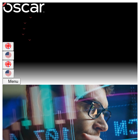
Opportunities
Employers
Resources
About Us
Get in Touch
Menu