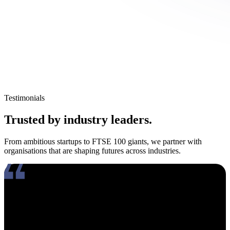
Testimonials
Trusted by industry leaders.
From ambitious startups to FTSE 100 giants, we partner with
organisations that are shaping futures across industries.
Working with Amy has been an absolute pleasure. What really
stands out about her is how genuinely compassionate and people-
focused she is. In an industry where candidates often feel like just
another number, Amy takes the time to truly connect, listen, and