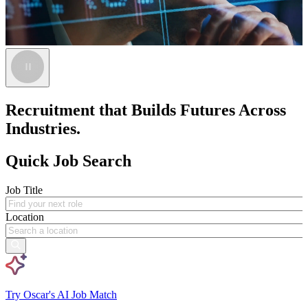
Recruitment that Builds Futures Across
Industries.
Quick Job Search
Job Title
Location
Try Oscar's AI Job Match