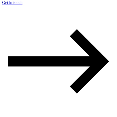
Get in touch