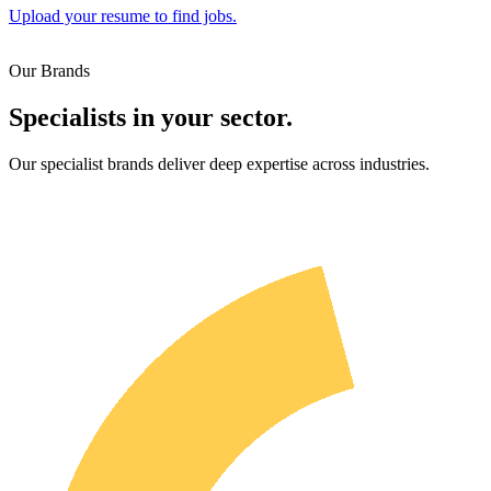
Upload your resume to find jobs.
Our Brands
Specialists in your sector.
Our specialist brands deliver deep expertise across industries.