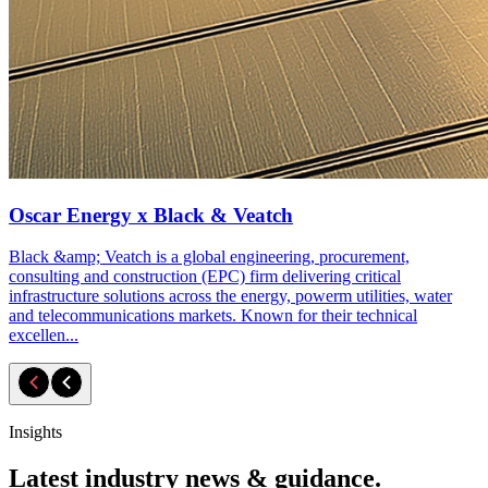
Oscar Energy x Black & Veatch
Black &amp; Veatch is a global engineering, procurement,
consulting and construction (EPC) firm delivering critical
infrastructure solutions across the energy, powerm utilities, water
and telecommunications markets. Known for their technical
excellen...
Insights
Latest industry news & guidance.