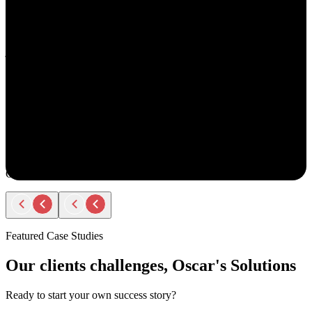
understand your goals, both professionally and personally.
She approaches recruiting with empathy and authenticity - making
you feel valued and supported every step of the way. Amy doesn’t
just fill roles; she builds relationships. Her thoughtful
communication, transparency, and encouragement make the entire
process smooth and positive.
If you ever have the chance to work with Amy, you’ll immediately
notice the difference - she truly cares about helping people find the
right opportunity, not just any opportunity.
Rodger Roberts
Candidate
Featured Case Studies
Our clients challenges, Oscar's Solutions
Ready to start your own success story?