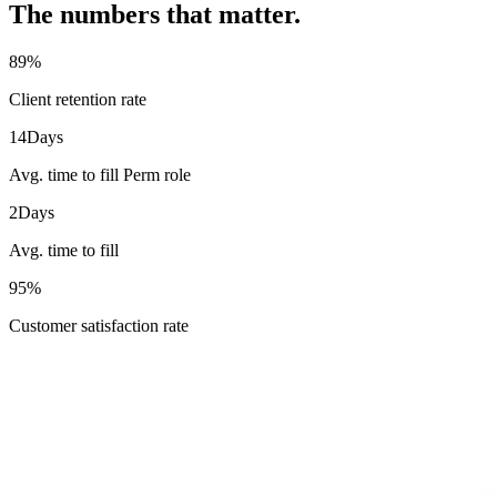
The numbers that matter.
89
%
Client retention rate
14
Days
Avg. time to fill Perm role
2
Days
Avg. time to fill
95
%
Customer satisfaction rate