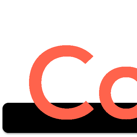
Oscar Stats