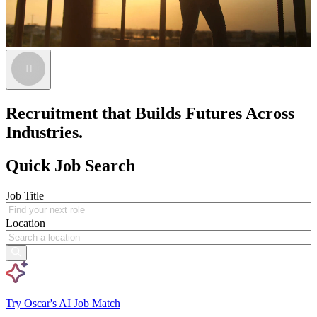
Recruitment that Builds Futures Across
Industries.
Quick Job Search
Job Title
Location
Try Oscar's AI Job Match