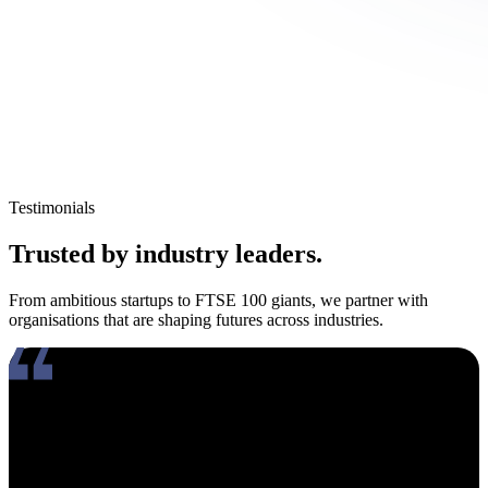
Testimonials
Trusted by industry leaders.
From ambitious startups to FTSE 100 giants, we partner with
organisations that are shaping futures across industries.
Working with Amy has been an absolute pleasure. What really
stands out about her is how genuinely compassionate and people-
focused she is. In an industry where candidates often feel like just
another number, Amy takes the time to truly connect, listen, and