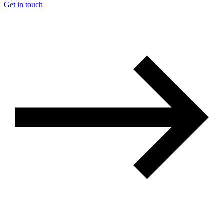
Get in touch