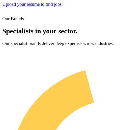
Upload your resume to find jobs.
Our Brands
Specialists in your sector.
Our specialist brands deliver deep expertise across industries.