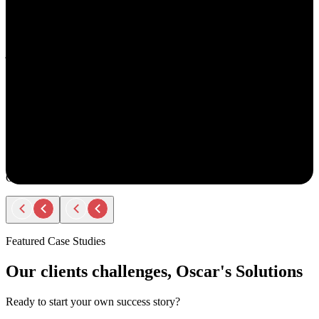
understand your goals, both professionally and personally.
She approaches recruiting with empathy and authenticity - making
you feel valued and supported every step of the way. Amy doesn’t
just fill roles; she builds relationships. Her thoughtful
communication, transparency, and encouragement make the entire
process smooth and positive.
If you ever have the chance to work with Amy, you’ll immediately
notice the difference - she truly cares about helping people find the
right opportunity, not just any opportunity.
Rodger Roberts
Candidate
Featured Case Studies
Our clients challenges, Oscar's Solutions
Ready to start your own success story?