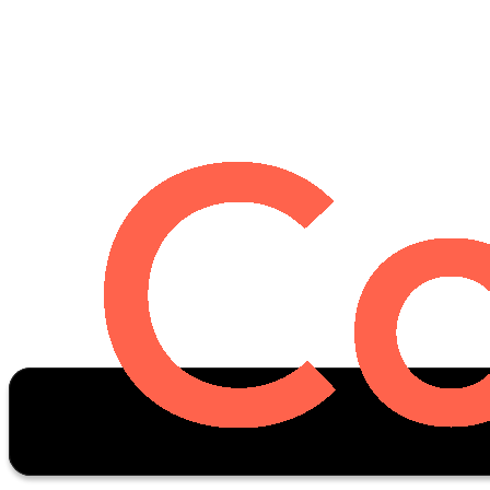
Oscar Stats