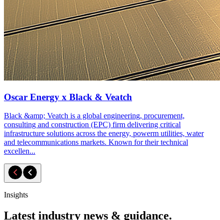
Oscar Energy x Black & Veatch
Black &amp; Veatch is a global engineering, procurement,
consulting and construction (EPC) firm delivering critical
infrastructure solutions across the energy, powerm utilities, water
and telecommunications markets. Known for their technical
excellen...
Insights
Latest industry news & guidance.