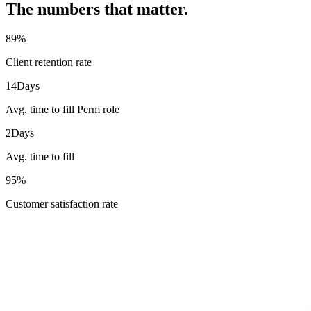
The numbers that matter.
89
%
Client retention rate
14
Days
Avg. time to fill Perm role
2
Days
Avg. time to fill
95
%
Customer satisfaction rate