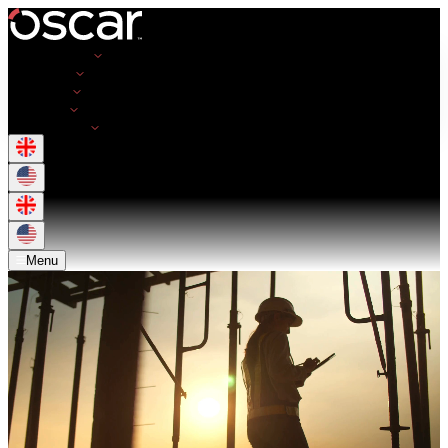
Opportunities
Employers
Resources
About Us
Get in Touch
Menu