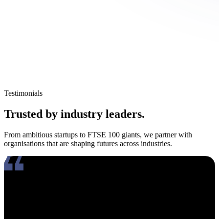
Testimonials
Trusted by industry leaders.
From ambitious startups to FTSE 100 giants, we partner with
organisations that are shaping futures across industries.
Working with Amy has been an absolute pleasure. What really
stands out about her is how genuinely compassionate and people-
focused she is. In an industry where candidates often feel like just
another number, Amy takes the time to truly connect, listen, and