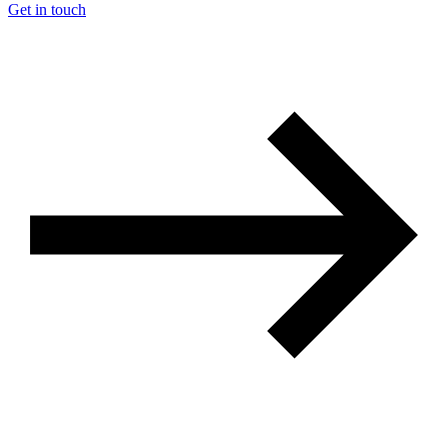
Get in touch