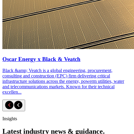
Oscar Energy x Black & Veatch
Black &amp; Veatch is a global engineering, procurement,
consulting and construction (EPC) firm delivering critical
infrastructure solutions across the energy, powerm utilities, water
and telecommunications markets. Known for their technical
excellen...
Insights
Latest industry news & guidance.