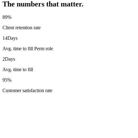
The numbers that matter.
89
%
Client retention rate
14
Days
Avg. time to fill Perm role
2
Days
Avg. time to fill
95
%
Customer satisfaction rate