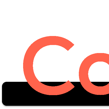
Oscar Stats