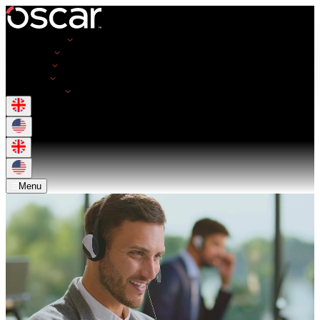
Opportunities
Employers
Resources
About Us
Get in Touch
Menu