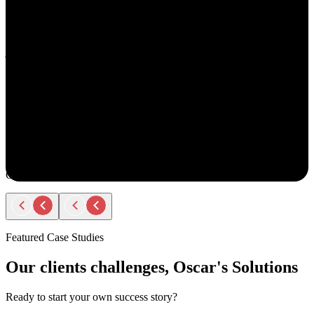
understand your goals, both professionally and personally.
She approaches recruiting with empathy and authenticity - making
you feel valued and supported every step of the way. Amy doesn’t
just fill roles; she builds relationships. Her thoughtful
communication, transparency, and encouragement make the entire
process smooth and positive.
If you ever have the chance to work with Amy, you’ll immediately
notice the difference - she truly cares about helping people find the
right opportunity, not just any opportunity.
Rodger Roberts
Candidate
Featured Case Studies
Our clients challenges, Oscar's Solutions
Ready to start your own success story?