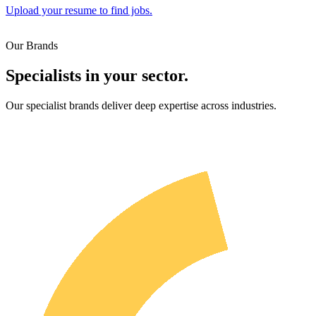
Upload your resume to find jobs.
Our Brands
Specialists in your sector.
Our specialist brands deliver deep expertise across industries.