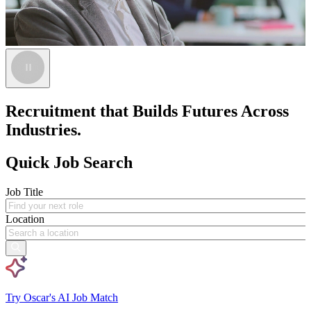
Recruitment that Builds Futures Across
Industries.
Quick Job Search
Job Title
Location
Try Oscar's AI Job Match