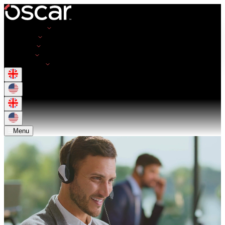
Opportunities
Employers
Resources
About Us
Get in Touch
Menu