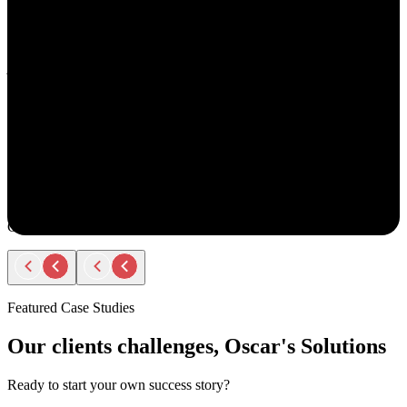
understand your goals, both professionally and personally.
She approaches recruiting with empathy and authenticity - making
you feel valued and supported every step of the way. Amy doesn’t
just fill roles; she builds relationships. Her thoughtful
communication, transparency, and encouragement make the entire
process smooth and positive.
If you ever have the chance to work with Amy, you’ll immediately
notice the difference - she truly cares about helping people find the
right opportunity, not just any opportunity.
Rodger Roberts
Candidate
Featured Case Studies
Our clients challenges, Oscar's Solutions
Ready to start your own success story?