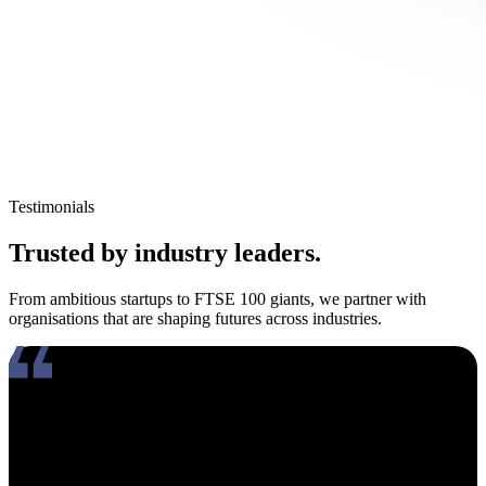
Testimonials
Trusted by industry leaders.
From ambitious startups to FTSE 100 giants, we partner with
organisations that are shaping futures across industries.
Working with Amy has been an absolute pleasure. What really
stands out about her is how genuinely compassionate and people-
focused she is. In an industry where candidates often feel like just
another number, Amy takes the time to truly connect, listen, and