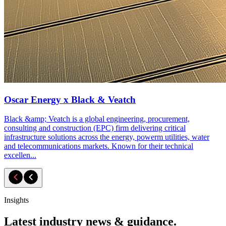
Oscar Energy x Black & Veatch
Black &amp; Veatch is a global engineering, procurement,
consulting and construction (EPC) firm delivering critical
infrastructure solutions across the energy, powerm utilities, water
and telecommunications markets. Known for their technical
excellen...
Insights
Latest industry news & guidance.