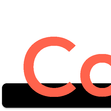
Oscar Stats