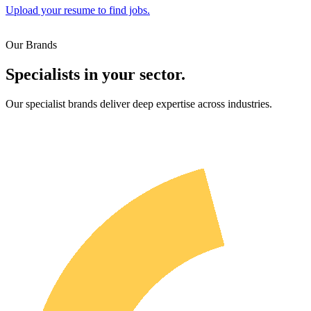
Upload your resume to find jobs.
Our Brands
Specialists in your sector.
Our specialist brands deliver deep expertise across industries.