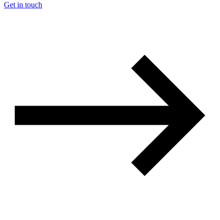
Get in touch