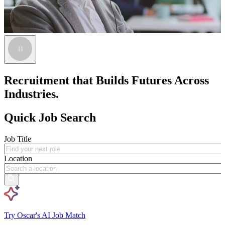
Recruitment that Builds Futures Across
Industries.
Quick Job Search
Job Title
Location
Try Oscar's AI Job Match