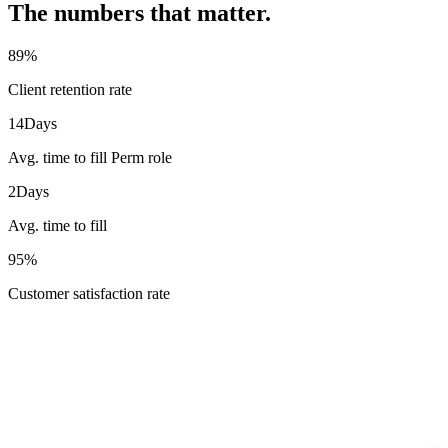
The numbers that matter.
89
%
Client retention rate
14
Days
Avg. time to fill Perm role
2
Days
Avg. time to fill
95
%
Customer satisfaction rate