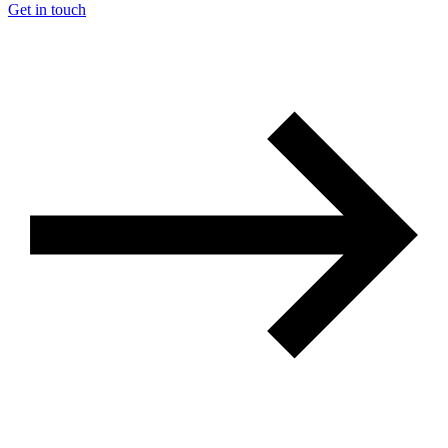
Get in touch