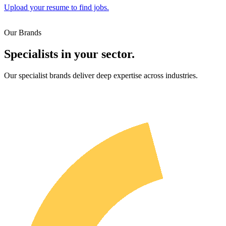
Upload your resume to find jobs.
Our Brands
Specialists in your sector.
Our specialist brands deliver deep expertise across industries.