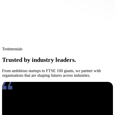
Testimonials
Trusted by industry leaders.
From ambitious startups to FTSE 100 giants, we partner with
organisations that are shaping futures across industries.
Working with Amy has been an absolute pleasure. What really
stands out about her is how genuinely compassionate and people-
focused she is. In an industry where candidates often feel like just
another number, Amy takes the time to truly connect, listen, and