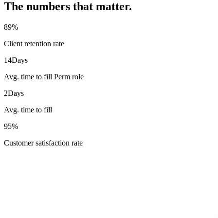
The numbers that matter.
89
%
Client retention rate
14
Days
Avg. time to fill Perm role
2
Days
Avg. time to fill
95
%
Customer satisfaction rate