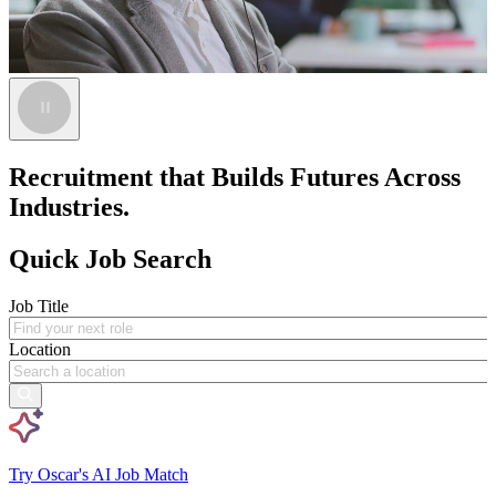
Recruitment that Builds Futures Across
Industries.
Quick Job Search
Job Title
Location
Try Oscar's AI Job Match