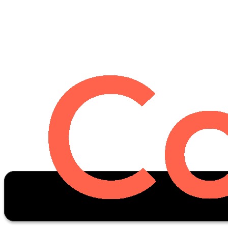
Oscar Stats