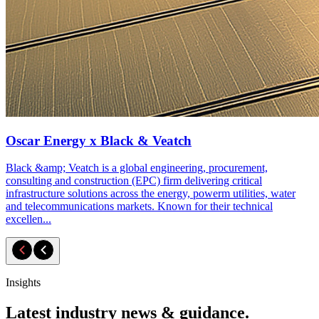
Oscar Energy x Black & Veatch
Black &amp; Veatch is a global engineering, procurement,
consulting and construction (EPC) firm delivering critical
infrastructure solutions across the energy, powerm utilities, water
and telecommunications markets. Known for their technical
excellen...
Insights
Latest industry news & guidance.