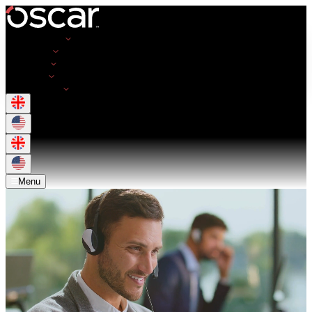
Opportunities
Employers
Resources
About Us
Get in Touch
Menu