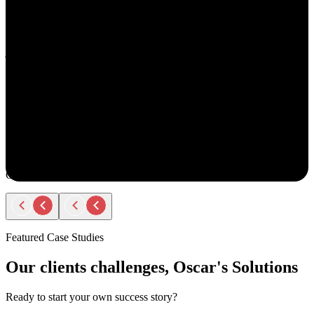
understand your goals, both professionally and personally.
She approaches recruiting with empathy and authenticity - making
you feel valued and supported every step of the way. Amy doesn’t
just fill roles; she builds relationships. Her thoughtful
communication, transparency, and encouragement make the entire
process smooth and positive.
If you ever have the chance to work with Amy, you’ll immediately
notice the difference - she truly cares about helping people find the
right opportunity, not just any opportunity.
Rodger Roberts
Candidate
Featured Case Studies
Our clients challenges, Oscar's Solutions
Ready to start your own success story?