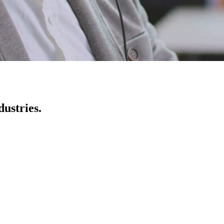
ustries.