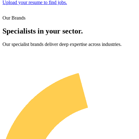
Upload your resume to find jobs.
Our Brands
Specialists in your sector.
Our specialist brands deliver deep expertise across industries.