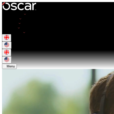
Opportunities
Employers
Resources
About Us
Get in Touch
Menu