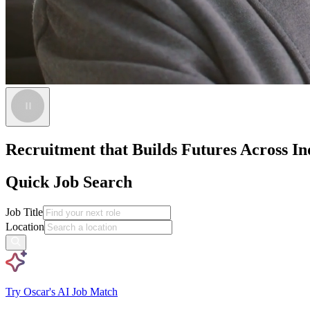
Recruitment that Builds Futures Across Ind
Quick Job Search
Job Title
Location
Try Oscar's AI Job Match