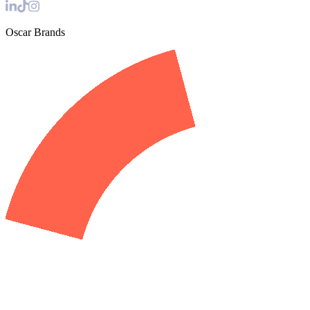
Oscar Brands