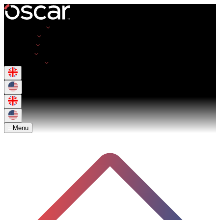
Opportunities
Employers
Resources
About Us
Get in Touch
Menu