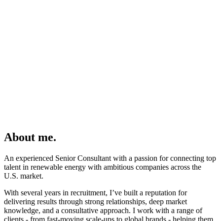
About me.
An experienced Senior Consultant with a passion for connecting top
talent in renewable energy with ambitious companies across the
U.S. market.
With several years in recruitment,
I’ve
built a reputation for
delivering results through strong relationships, deep market
knowledge, and a consultative approach. I work with a range of
clients - from fast-moving scale-ups to global brands - helping them