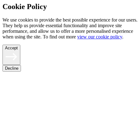
Cookie Policy
We use cookies to provide the best possible experience for our users.
They help us provide essential functionality and improve site
performance, and allow us to offer a more personalised experience
when using the site. To find out more
view our cookie policy
.
Accept
Decline