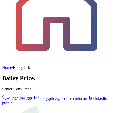
Home
/
Bailey Price
Bailey Price.
Senior Consultant
+1 737 294 2821
bailey.price@oscar-recruit.com
LinkedIn
profile