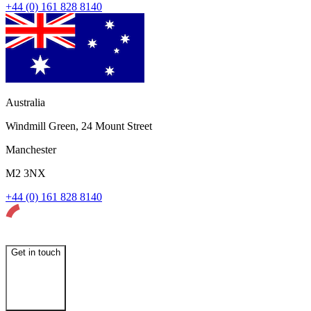
+44 (0) 161 828 8140
Australia
Windmill Green, 24 Mount Street
Manchester
M2 3NX
+44 (0) 161 828 8140
Get in touch