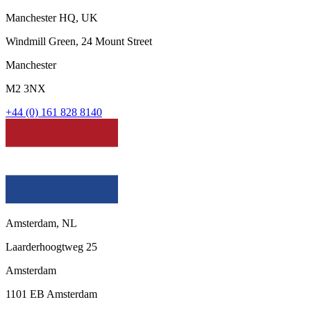
Manchester HQ, UK
Windmill Green, 24 Mount Street
Manchester
M2 3NX
+44 (0) 161 828 8140
Amsterdam, NL
Laarderhoogtweg 25
Amsterdam
1101 EB Amsterdam