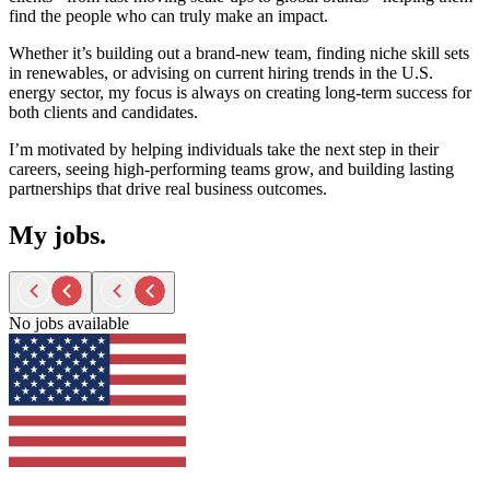
find the people who can truly make an impact.
Whether
it’s
building out a brand-new team, finding niche skill sets
in renewables, or advising on current hiring trends in the U.S.
energy sector, my focus is always on creating long-term success for
both clients and candidates.
I’m
motivated by helping individuals take the next step in their
careers, seeing high-performing teams grow, and building lasting
partnerships that drive
real business
outcomes.
My jobs.
No jobs available