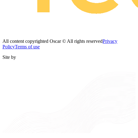
All content copyrighted Oscar © All rights reserved
Privacy
Policy
Terms of use
Site by