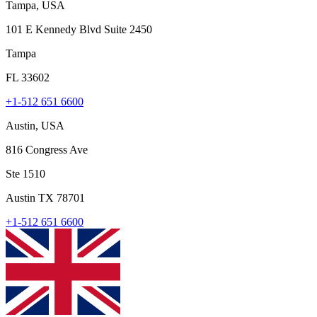
Tampa, USA
101 E Kennedy Blvd Suite 2450
Tampa
FL 33602
+1-512 651 6600
Austin, USA
816 Congress Ave
Ste 1510
Austin TX 78701
+1-512 651 6600