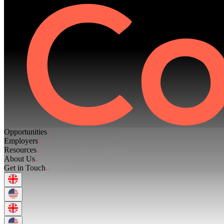
Opportunities
Employers
Resources
About Us
Get in Touch