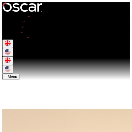
Opportunities
Employers
Resources
About Us
Get in Touch
Menu