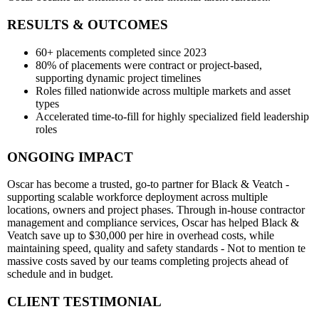
RESULTS & OUTCOMES
60+ placements completed since 2023
80% of placements were contract or project-based,
supporting dynamic project timelines
Roles filled nationwide across multiple markets and asset
types
Accelerated time-to-fill for highly specialized field leadership
roles
ONGOING IMPACT
Oscar has become a trusted, go-to partner for Black & Veatch -
supporting scalable workforce deployment across multiple
locations, owners and project phases. Through in-house contractor
management and compliance services, Oscar has helped Black &
Veatch save up to $30,000 per hire in overhead costs, while
maintaining speed, quality and safety standards - Not to mention te
massive costs saved by our teams completing projects ahead of
schedule and in budget.
CLIENT TESTIMONIAL