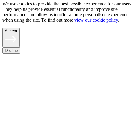
We use cookies to provide the best possible experience for our users.
They help us provide essential functionality and improve site
performance, and allow us to offer a more personalised experience
when using the site. To find out more
view our cookie policy
.
Accept
Decline