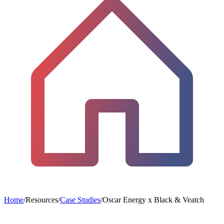
Home
/
Resources
/
Case Studies
/
Oscar Energy x Black & Veatch