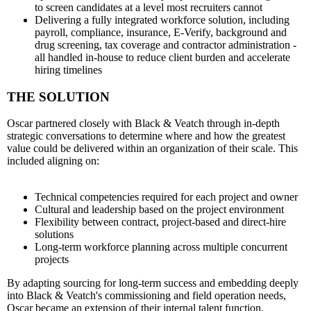
to screen candidates at a level most recruiters cannot
Delivering a fully integrated workforce solution, including
payroll, compliance, insurance, E-Verify, background and
drug screening, tax coverage and contractor administration -
all handled in-house to reduce client burden and accelerate
hiring timelines
THE SOLUTION
Oscar partnered closely with Black & Veatch through in-depth
strategic conversations to determine where and how the greatest
value could be delivered within an organization of their scale. This
included aligning on:
Technical competencies required for each project and owner
Cultural and leadership based on the project environment
Flexibility between contract, project-based and direct-hire
solutions
Long-term workforce planning across multiple concurrent
projects
By adapting sourcing for long-term success and embedding deeply
into Black & Veatch's commissioning and field operation needs,
Oscar became an extension of their internal talent function.