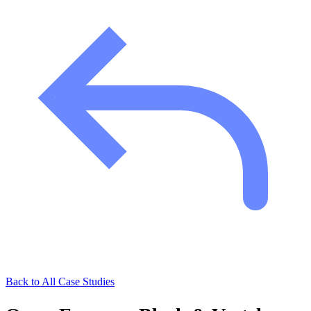
Back to All Case Studies