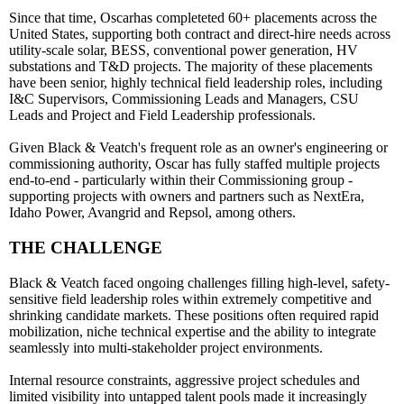
Since that time, Oscarhas completeted 60+ placements across the
United States, supporting both contract and direct-hire needs across
utility-scale solar, BESS, conventional power generation, HV
substations and T&D projects. The majority of these placements
have been senior, highly technical field leadership roles, including
I&C Supervisors, Commissioning Leads and Managers, CSU
Leads and Project and Field Leadership professionals.
Given Black & Veatch's frequent role as an owner's engineering or
commissioning authority, Oscar has fully staffed multiple projects
end-to-end - particularly within their Commissioning group -
supporting projects with owners and partners such as NextEra,
Idaho Power, Avangrid and Repsol, among others.
THE CHALLENGE
Black & Veatch faced ongoing challenges filling high-level, safety-
sensitive field leadership roles within extremely competitive and
shrinking candidate markets. These positions often required rapid
mobilization, niche technical expertise and the ability to integrate
seamlessly into multi-stakeholder project environments.
Internal resource constraints, aggressive project schedules and
limited visibility into untapped talent pools made it increasingly