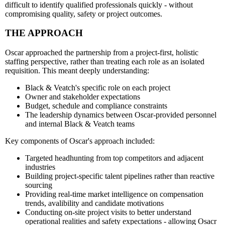
difficult to identify qualified professionals quickly - without
compromising quality, safety or project outcomes.
THE APPROACH
Oscar approached the partnership from a project-first, holistic
staffing perspective, rather than treating each role as an isolated
requisition. This meant deeply understanding:
Black & Veatch's specific role on each project
Owner and stakeholder expectations
Budget, schedule and compliance constraints
The leadership dynamics between Oscar-provided personnel
and internal Black & Veatch teams
Key components of Oscar's approach included:
Targeted headhunting from top competitors and adjacent
industries
Building project-specific talent pipelines rather than reactive
sourcing
Providing real-time market intelligence on compensation
trends, avalibility and candidate motivations
Conducting on-site project visits to better understand
operational realities and safety expectations - allowing Osacr