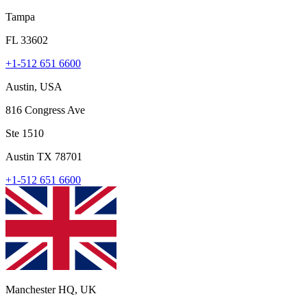
Tampa
FL 33602
+1-512 651 6600
Austin, USA
816 Congress Ave
Ste 1510
Austin TX 78701
+1-512 651 6600
Manchester HQ, UK