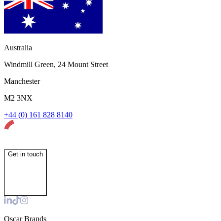
Australia
Windmill Green, 24 Mount Street
Manchester
M2 3NX
+44 (0) 161 828 8140
Get in touch
Oscar Brands