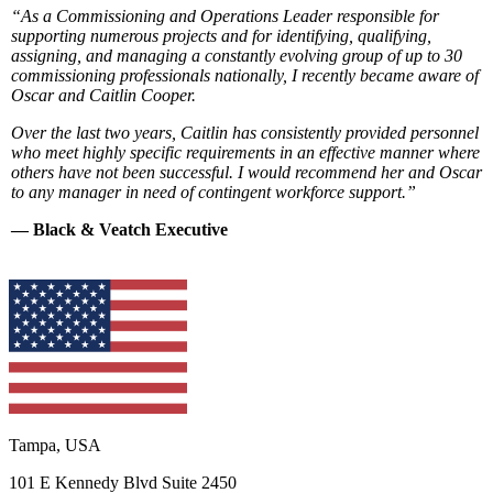
“As a Commissioning and Operations Leader responsible for
supporting numerous projects and for identifying, qualifying,
assigning, and managing a constantly evolving group of up to 30
commissioning professionals nationally, I recently became aware of
Oscar and Caitlin Cooper.
Over the last two years, Caitlin has consistently provided personnel
who meet highly specific requirements in an effective manner where
others have not been successful. I would recommend her and Oscar
to any manager in need of contingent workforce support.”
— Black & Veatch Executive
Tampa, USA
101 E Kennedy Blvd Suite 2450