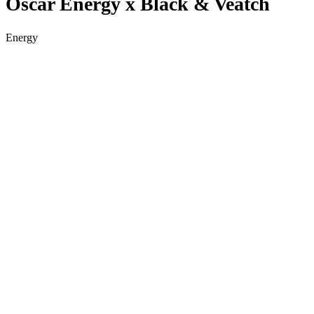
Oscar Energy x Black & Veatch
Energy