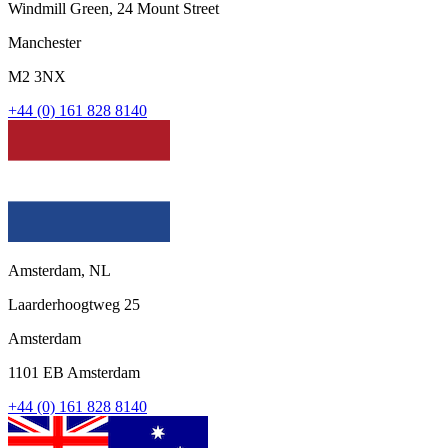
Windmill Green, 24 Mount Street
Manchester
M2 3NX
+44 (0) 161 828 8140
Amsterdam, NL
Laarderhoogtweg 25
Amsterdam
1101 EB Amsterdam
+44 (0) 161 828 8140