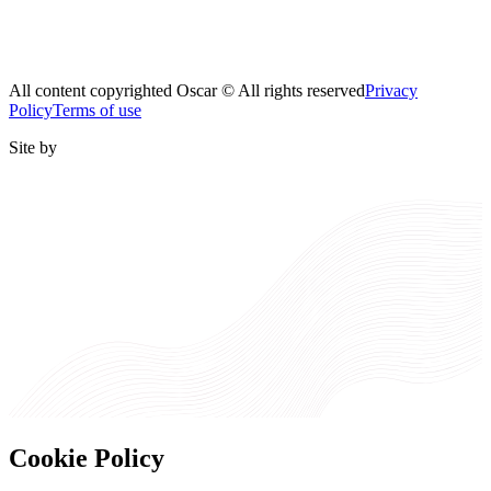
All content copyrighted Oscar © All rights reserved
Privacy
Policy
Terms of use
Site by
Cookie Policy