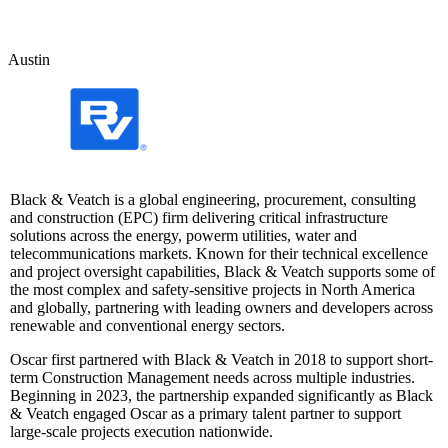
Austin
Black & Veatch is a global engineering, procurement, consulting
and construction (EPC) firm delivering critical infrastructure
solutions across the energy, powerm utilities, water and
telecommunications markets. Known for their technical excellence
and project oversight capabilities, Black & Veatch supports some of
the most complex and safety-sensitive projects in North America
and globally, partnering with leading owners and developers across
renewable and conventional energy sectors.
Oscar first partnered with Black & Veatch in 2018 to support short-
term Construction Management needs across multiple industries.
Beginning in 2023, the partnership expanded significantly as Black
& Veatch engaged Oscar as a primary talent partner to support
large-scale projects execution nationwide.