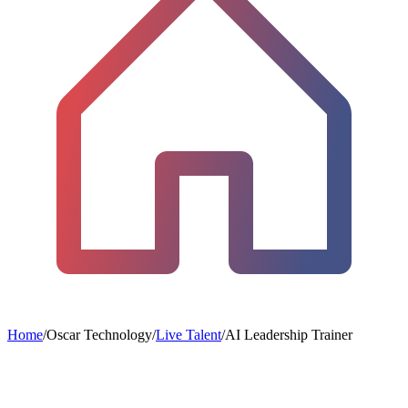
Home
/
Oscar Technology
/
Live Talent
/
AI Leadership Trainer