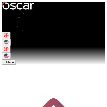
Opportunities
Employers
Resources
About Us
Get in Touch
Menu