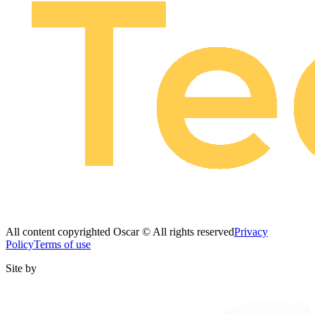
All content copyrighted Oscar © All rights reserved
Privacy
Policy
Terms of use
Site by