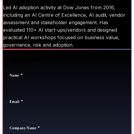
Led AI adoption activity at Dow Jones from 2016,
including an AI Centre of Excellence, AI audit, vendor
assessment and stakeholder engagement. Has
evaluated 110+ AI start-ups/vendors and designed
practical AI workshops focused on business value,
governance, risk and adoption.
Request CV.
Name
Email
Company Name