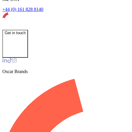
+44 (0) 161 828 8140
Get in touch
Oscar Brands