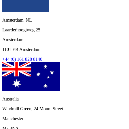
Amsterdam, NL
Laarderhoogtweg 25
Amsterdam
1101 EB Amsterdam
+44 (0) 161 828 8140
Australia
Windmill Green, 24 Mount Street
Manchester
M2 3NX