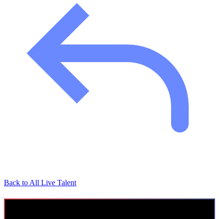
Back to All Live Talent
AI Leadership Trainer