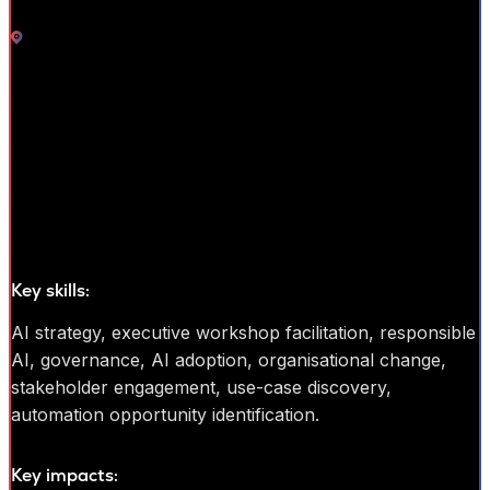
Bristol
Trainer
AI transformation and education leader with 20+ years’ experience
helping organisations adopt emerging technologies through
executive education, AI strategy, and organisational change. Former
innovation leader at Dow Jones and founder of Mathison AI, with
strong experience translating complex AI concepts into practical
business insight for leadership and non-technical audiences.
Key skills:
AI strategy, executive workshop facilitation, responsible
AI, governance, AI adoption, organisational change,
stakeholder engagement, use-case discovery,
automation opportunity identification.
Key impacts: