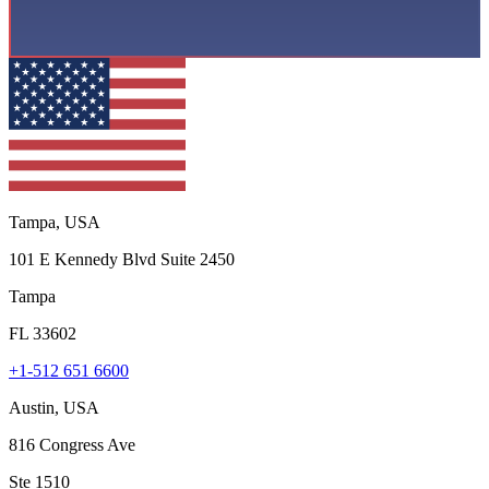
Tampa, USA
101 E Kennedy Blvd Suite 2450
Tampa
FL 33602
+1-512 651 6600
Austin, USA
816 Congress Ave
Ste 1510