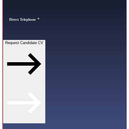
Direct Telephone
Request Candidate CV