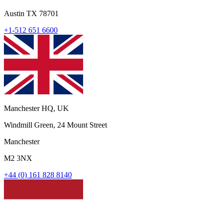
Austin TX 78701
+1-512 651 6600
Manchester HQ, UK
Windmill Green, 24 Mount Street
Manchester
M2 3NX
+44 (0) 161 828 8140