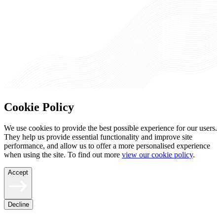
Cookie Policy
We use cookies to provide the best possible experience for our users.
They help us provide essential functionality and improve site
performance, and allow us to offer a more personalised experience
when using the site. To find out more
view our cookie policy
.
Accept
Decline