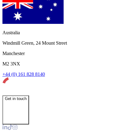
Australia
Windmill Green, 24 Mount Street
Manchester
M2 3NX
+44 (0) 161 828 8140
Get in touch