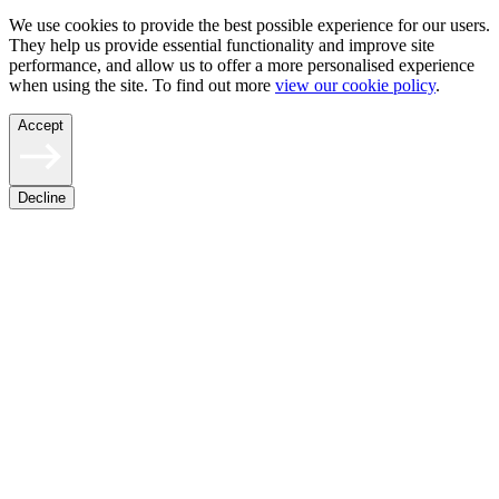
We use cookies to provide the best possible experience for our users.
They help us provide essential functionality and improve site
performance, and allow us to offer a more personalised experience
when using the site. To find out more
view our cookie policy
.
Accept
Decline