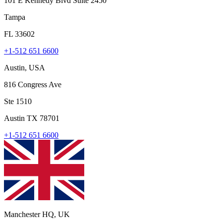
101 E Kennedy Blvd Suite 2450
Tampa
FL 33602
+1-512 651 6600
Austin, USA
816 Congress Ave
Ste 1510
Austin TX 78701
+1-512 651 6600
Manchester HQ, UK