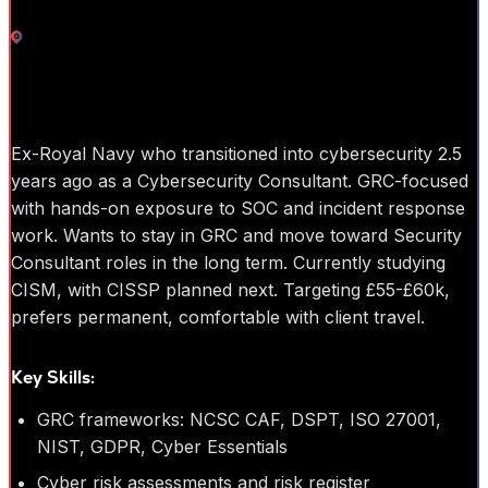
Cumbria
Cyber Security
Ex-Royal Navy who transitioned into cybersecurity 2.5
years ago as a Cybersecurity Consultant. GRC-focused
with hands-on exposure to SOC and incident response
work. Wants to stay in GRC and move toward Security
Consultant roles in the long term. Currently studying
CISM, with CISSP planned next. Targeting £55-£60k,
prefers permanent, comfortable with client travel.
Key Skills:
GRC frameworks: NCSC CAF, DSPT, ISO 27001,
NIST, GDPR, Cyber Essentials
Cyber risk assessments and risk register