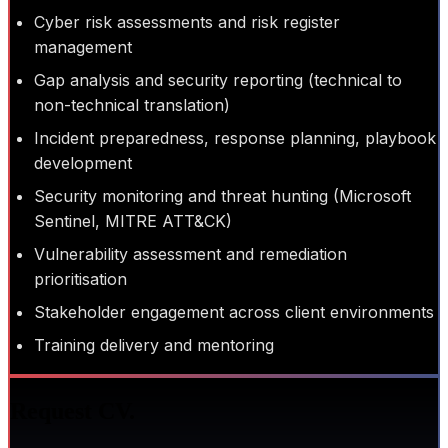
Cyber risk assessments and risk register
management
Gap analysis and security reporting (technical to
non-technical translation)
Incident preparedness, response planning, playbook
development
Security monitoring and threat hunting (Microsoft
Sentinel, MITRE ATT&CK)
Vulnerability assessment and remediation
prioritisation
Stakeholder engagement across client environments
Training delivery and mentoring
Request CV.