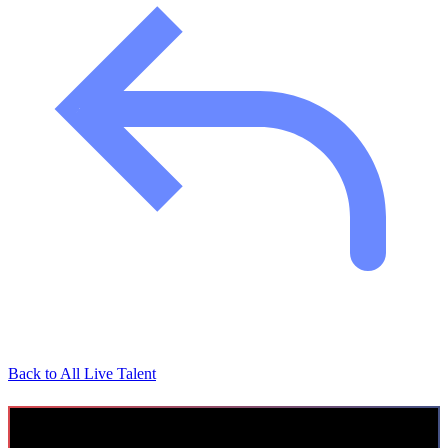
Back to All Live Talent
Cyber Security Consultant