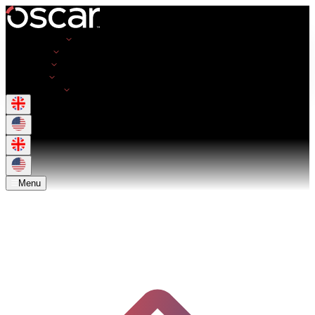
Opportunities
Employers
Resources
About Us
Get in Touch
Menu