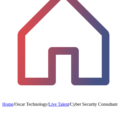
Home
/
Oscar Technology
/
Live Talent
/
Cyber Security Consultant