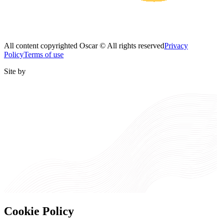
All content copyrighted Oscar © All rights reserved
Privacy
Policy
Terms of use
Site by
Cookie Policy