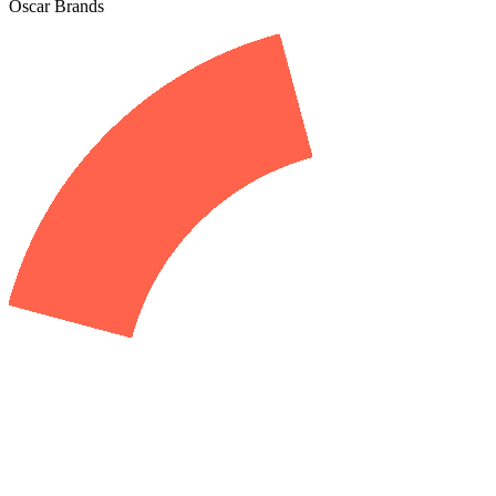
Oscar Brands