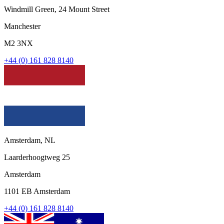
Windmill Green, 24 Mount Street
Manchester
M2 3NX
+44 (0) 161 828 8140
Amsterdam, NL
Laarderhoogtweg 25
Amsterdam
1101 EB Amsterdam
+44 (0) 161 828 8140