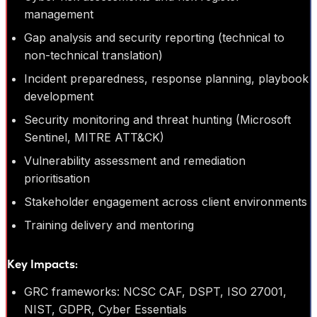
management
Gap analysis and security reporting (technical to
non-technical translation)
Incident preparedness, response planning, playbook
development
Security monitoring and threat hunting (Microsoft
Sentinel, MITRE ATT&CK)
Vulnerability assessment and remediation
prioritisation
Stakeholder engagement across client environments
Training delivery and mentoring
Key Impacts:
GRC frameworks: NCSC CAF, DSPT, ISO 27001,
NIST, GDPR, Cyber Essentials