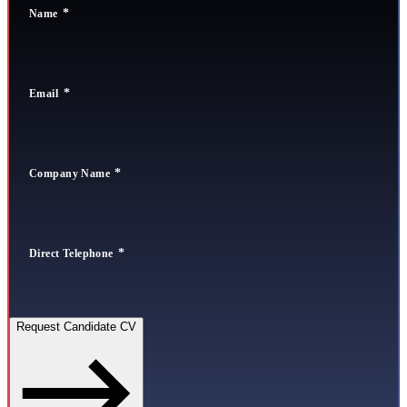
Name
Email
Company Name
Direct Telephone
Request Candidate CV