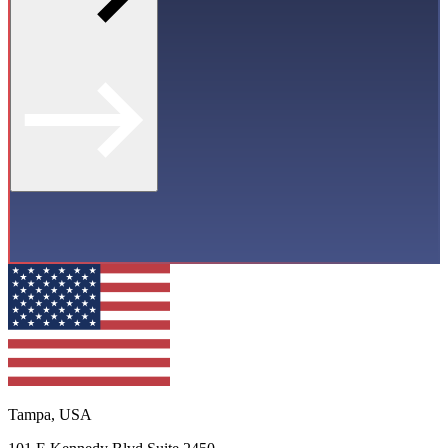
Tampa, USA