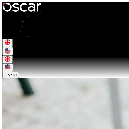
Opportunities
Employers
Resources
About Us
Get in Touch
Menu