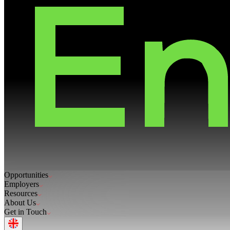
Opportunities
Employers
Resources
About Us
Get in Touch