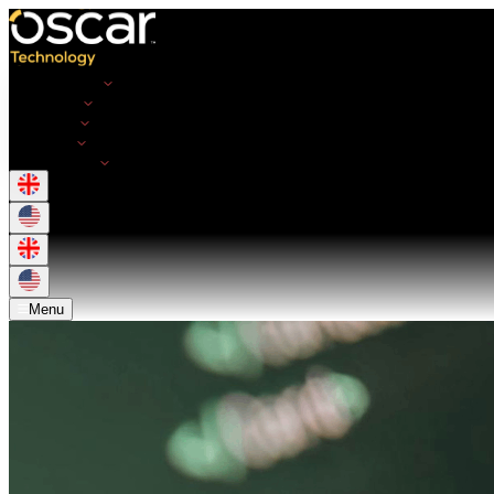
Opportunities
Employers
Resources
About Us
Get in Touch
Menu