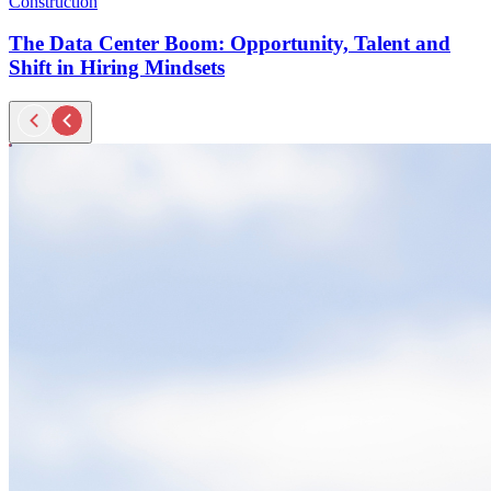
Construction
The Data Center Boom: Opportunity, Talent and
Shift in Hiring Mindsets