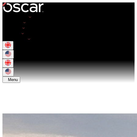
Opportunities
Employers
Resources
About Us
Get in Touch
Menu