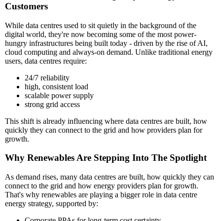
Customers
While data centres used to sit quietly in the background of the
digital world, they're now becoming some of the most power-
hungry infrastructures being built today - driven by the rise of AI,
cloud computing and always-on demand. Unlike traditional energy
users, data centres require:
24/7 reliability
high, consistent load
scalable power supply
strong grid access
This shift is already influencing where data centres are built, how
quickly they can connect to the grid and how providers plan for
growth.
Why Renewables Are Stepping Into The Spotlight
As demand rises, many data centres are built, how quickly they can
connect to the grid and how energy providers plan for growth.
That's why renewables are playing a bigger role in data centre
energy strategy, supported by:
Corporate PPAs for long-term cost certainty