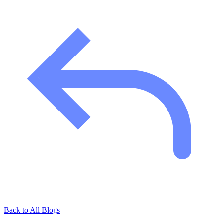
Back to All Blogs