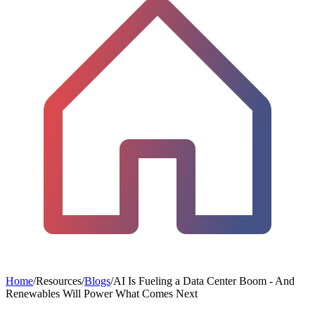
Home
/
Resources
/
Blogs
/
AI Is Fueling a Data Center Boom - And
Renewables Will Power What Comes Next