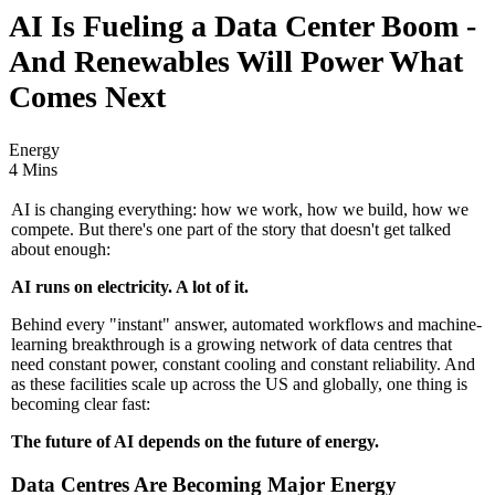
AI Is Fueling a Data Center Boom -
And Renewables Will Power What
Comes Next
Energy
4 Mins
AI is changing everything: how we work, how we build, how we
compete. But there's one part of the story that doesn't get talked
about enough:
AI runs on electricity. A lot of it.
Behind every "instant" answer, automated workflows and machine-
learning breakthrough is a growing network of data centres that
need constant power, constant cooling and constant reliability. And
as these facilities scale up across the US and globally, one thing is
becoming clear fast:
The future of AI depends on the future of energy.
Data Centres Are Becoming Major Energy