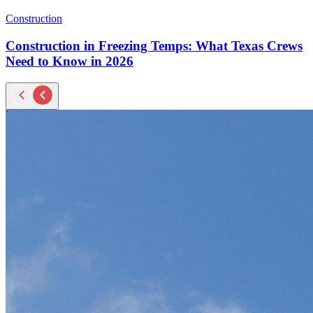
Construction
Construction in Freezing Temps: What Texas Crews
Need to Know in 2026