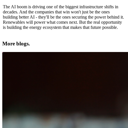
The AI boom is driving one of the biggest infrastructure shifts in
decades. And the companies that win won't just be the ones
building better AI - they'll be the ones securing the power behind it.
Renewables will power what comes next. But the real opportunity
is building the energy ecosystem that makes that future possible.
More blogs.