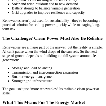
Solar and wind buildout tied to new demand
Battery storage to balance variable generation
Grid upgrades to improve resilience and capacity
Renewables aren't just used for sustainability - they're becoming a
practical solution for scaling power quickly while managing long-
term risk.
The Challenge? Clean Power Must Also Be Reliable
Renewables are a major part of the answer, but the reality is simple:
AI can't pause when the wind drops of the sun sets. So the next
stage of growth depends on building the full system around clean
generation:
Storage and load balancing
Transmission and interconnection expansion
Smarter energy management
Stronger grid infrastructure
The goal isn't just "more renewables" Its realiable clean power at
scale.
What This Means For The Energy Market