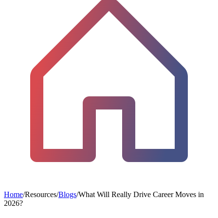
Home
/
Resources
/
Blogs
/
What Will Really Drive Career Moves in
2026?