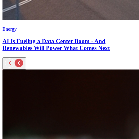
Energy
AI Is Fueling a Data Center Boom - And
Renewables Will Power What Comes Next