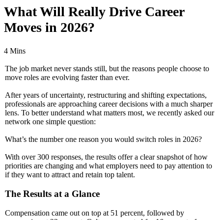
What Will Really Drive Career
Moves in 2026?
4 Mins
The job market never stands still, but the reasons people choose to
move roles are evolving faster than ever.
After years of uncertainty, restructuring and shifting expectations,
professionals are approaching career decisions with a much sharper
lens. To better understand what matters most, we recently asked our
network one simple question:
What’s the number one reason you would switch roles in 2026?
With over 300 responses, the results offer a clear snapshot of how
priorities are changing and what employers need to pay attention to
if they want to attract and retain top talent.
The Results at a Glance
Compensation came out on top at 51 percent, followed by