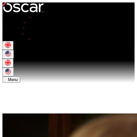
Opportunities
Employers
Resources
About Us
Get in Touch
Menu