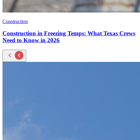
Construction
Construction in Freezing Temps: What Texas Crews
Need to Know in 2026