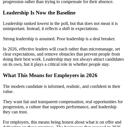
progression rather than trying to compensate for their absence.
Leadership Is Now the Baseline
Leadership ranked lowest in the poll, but that does not mean it is
unimportant. Instead, it reflects a shift in expectations.
Strong leadership is assumed. Poor leadership is a deal breaker.
In 2026, effective leaders will coach rather than micromanage, set
clear expectations, and remove obstacles that prevent people from
doing their best work. Leadership may not always attract candidates
on its own, but it plays a critical role in whether people stay.
What This Means for Employers in 2026
The modern candidate is informed, realistic, and confident in their
value.
They want fair and transparent compensation, real opportunities for
progression, a culture that supports performance, and leadership
they can trust.
For employers, this means being honest about what is on offer and