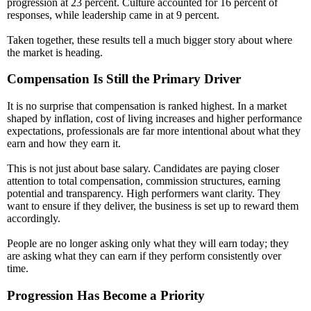
progression at 23 percent. Culture accounted for 16 percent of
responses, while leadership came in at 9 percent.
Taken together, these results tell a much bigger story about where
the market is heading.
Compensation Is Still the Primary Driver
It is no surprise that compensation is ranked highest. In a market
shaped by inflation, cost of living increases and higher performance
expectations, professionals are far more intentional about what they
earn and how they earn it.
This is not just about base salary. Candidates are paying closer
attention to total compensation, commission structures, earning
potential and transparency. High performers want clarity. They
want to ensure if they deliver, the business is set up to reward them
accordingly.
People are no longer asking only what they will earn today; they
are asking what they can earn if they perform consistently over
time.
Progression Has Become a Priority