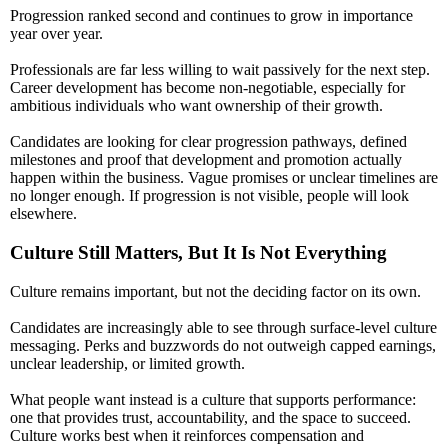
Progression ranked second and continues to grow in importance
year over year.
Professionals are far less willing to wait passively for the next step.
Career development has become non-negotiable, especially for
ambitious individuals who want ownership of their growth.
Candidates are looking for clear progression pathways, defined
milestones and proof that development and promotion actually
happen within the business. Vague promises or unclear timelines are
no longer enough. If progression is not visible, people will look
elsewhere.
Culture Still Matters, But It Is Not Everything
Culture remains important, but not the deciding factor on its own.
Candidates are increasingly able to see through surface-level culture
messaging. Perks and buzzwords do not outweigh capped earnings,
unclear leadership, or limited growth.
What people want instead is a culture that supports performance:
one that provides trust, accountability, and the space to succeed.
Culture works best when it reinforces compensation and