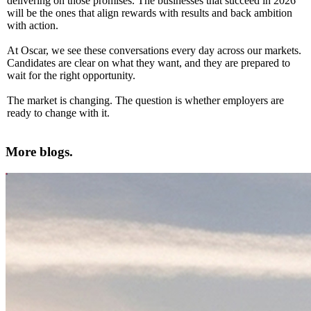
delivering on those promises. The businesses that succeed in 2026
will be the ones that align rewards with results and back ambition
with action.
At Oscar, we see these conversations every day across our markets.
Candidates are clear on what they want, and they are prepared to
wait for the right opportunity.
The market is changing. The question is whether employers are
ready to change with it.
More blogs.