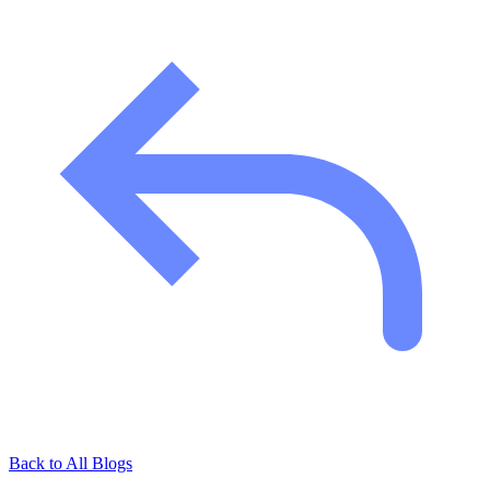
Back to All Blogs