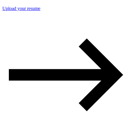
Upload your resume