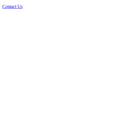
Contact Us