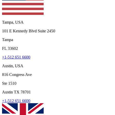
Tampa, USA
101 E Kennedy Blvd Suite 2450
Tampa
FL 33602
+1-512 651 6600
Austin, USA
816 Congress Ave
Ste 1510
Austin TX 78701
+1-512 651 6600