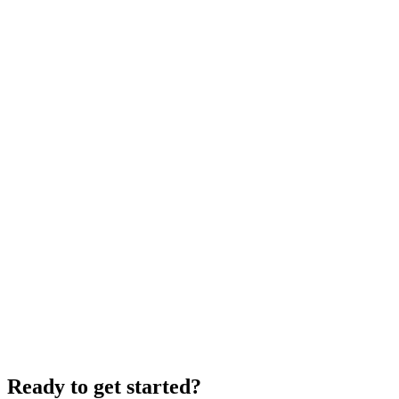
Ready to get started?