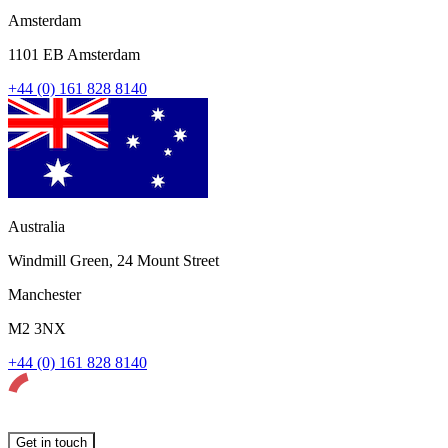
Amsterdam
1101 EB Amsterdam
+44 (0) 161 828 8140
Australia
Windmill Green, 24 Mount Street
Manchester
M2 3NX
+44 (0) 161 828 8140
Get in touch