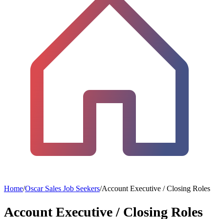
Home
/
Oscar Sales Job Seekers
/
Account Executive / Closing Roles
Account Executive / Closing Roles