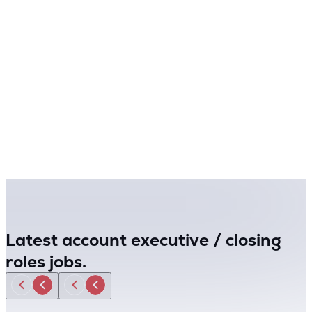
Latest account executive / closing
roles jobs.