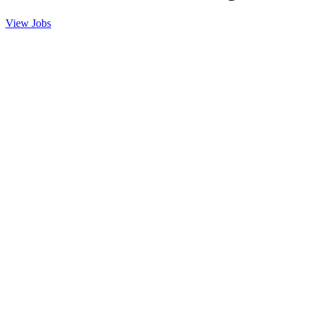
View Jobs