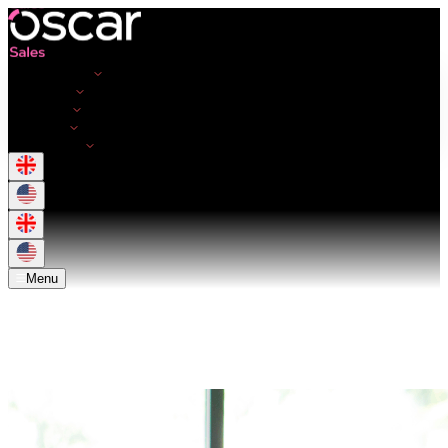
Opportunities
Employers
Resources
About Us
Get in touch
Menu