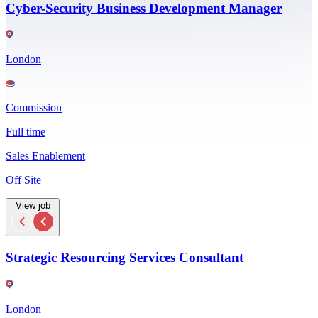
Cyber-Security Business Development Manager
London
Commission
Full time
Sales Enablement
Off Site
View job
Strategic Resourcing Services Consultant
London