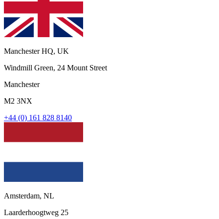
Manchester HQ, UK
Windmill Green, 24 Mount Street
Manchester
M2 3NX
+44 (0) 161 828 8140
Amsterdam, NL
Laarderhoogtweg 25