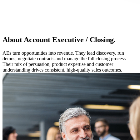
About Account Executive / Closing.
AEs turn opportunities into revenue. They lead discovery, run
demos, negotiate contracts and manage the full closing process.
Their mix of persuasion, product expertise and customer
understanding drives consistent, high-quality sales outcomes.