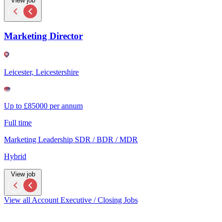
View job
Marketing Director
Leicester, Leicestershire
Up to £85000 per annum
Full time
Marketing Leadership SDR / BDR / MDR
Hybrid
View job
View all Account Executive / Closing Jobs