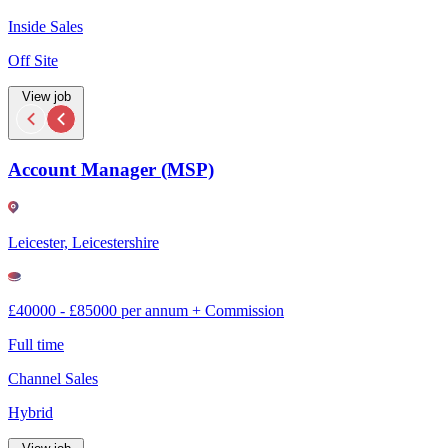
Inside Sales
Off Site
View job
Account Manager (MSP)
Leicester, Leicestershire
£40000 - £85000 per annum + Commission
Full time
Channel Sales
Hybrid