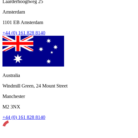
Laarderhoogtweg 25
Amsterdam
1101 EB Amsterdam
+44 (0) 161 828 8140
Australia
Windmill Green, 24 Mount Street
Manchester
M2 3NX
+44 (0) 161 828 8140