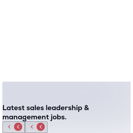
Latest sales leadership &
management jobs.