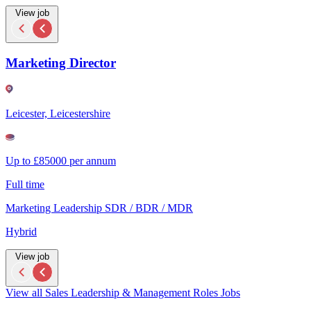
View job
Marketing Director
Leicester, Leicestershire
Up to £85000 per annum
Full time
Marketing Leadership SDR / BDR / MDR
Hybrid
View job
View all Sales Leadership & Management Roles Jobs