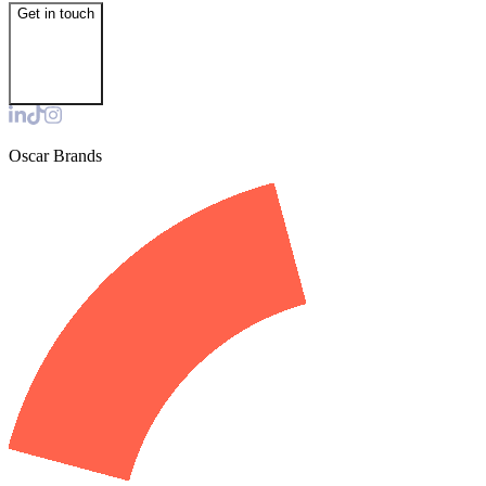
Get in touch
Oscar Brands