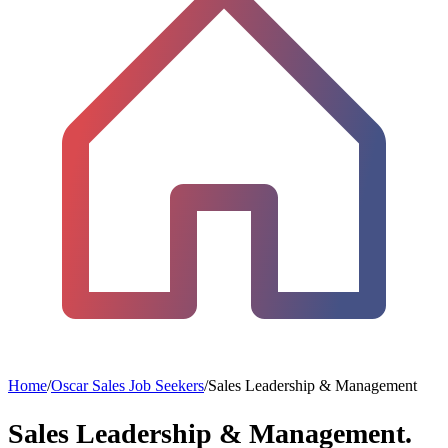
Home
/
Oscar Sales Job Seekers
/
Sales Leadership & Management
Sales Leadership & Management.