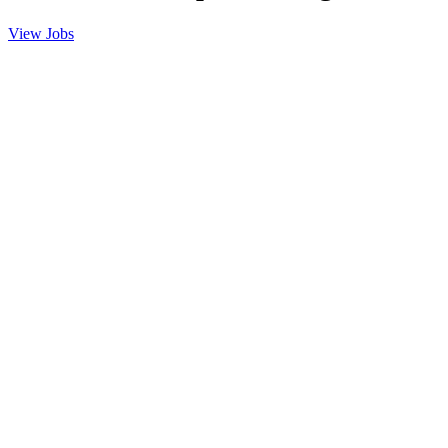
View Jobs