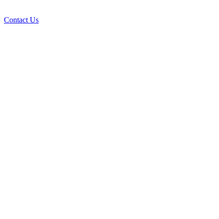
Contact Us