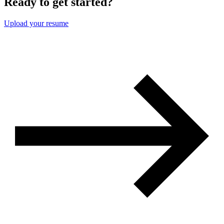
Ready to get started?
Upload your resume