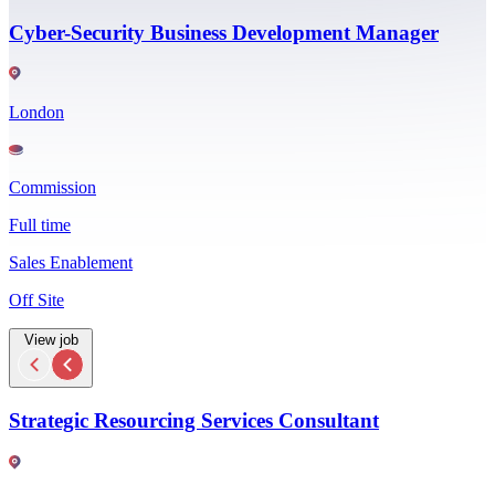
Cyber-Security Business Development Manager
London
Commission
Full time
Sales Enablement
Off Site
View job
Strategic Resourcing Services Consultant