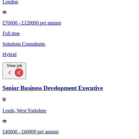
London
£70000 - £120000 per annum
Full time
Solutions Consultants
Hybrid
View job
Senior Business Development Executive
Leeds, West Yorkshire
£40000 - £60000 per annum