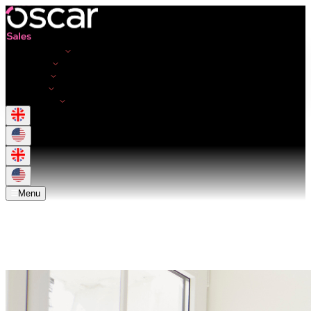
Opportunities
Employers
Resources
About Us
Get in touch
Menu