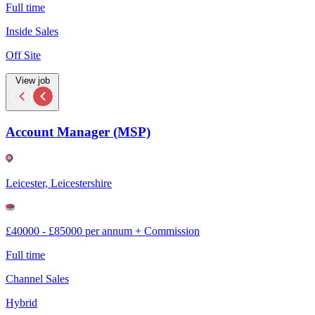
Full time
Inside Sales
Off Site
View job
Account Manager (MSP)
Leicester, Leicestershire
£40000 - £85000 per annum + Commission
Full time
Channel Sales
Hybrid