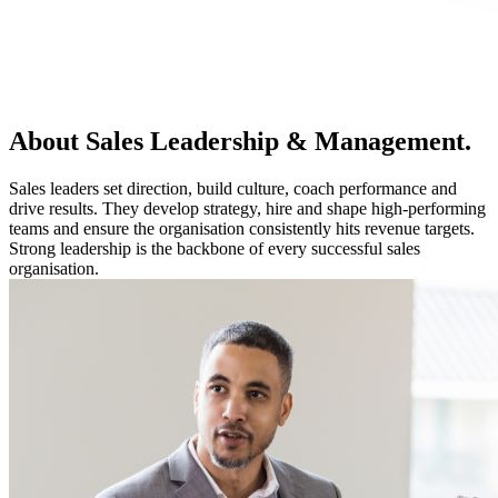
About Sales Leadership & Management.
Sales leaders set direction, build culture, coach performance and
drive results. They develop strategy, hire and shape high-performing
teams and ensure the organisation consistently hits revenue targets.
Strong leadership is the backbone of every successful sales
organisation.