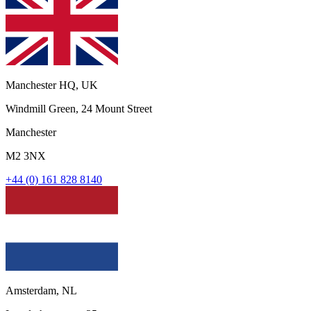
Manchester HQ, UK
Windmill Green, 24 Mount Street
Manchester
M2 3NX
+44 (0) 161 828 8140
Amsterdam, NL