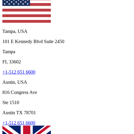
Tampa, USA
101 E Kennedy Blvd Suite 2450
Tampa
FL 33602
+1-512 651 6600
Austin, USA
816 Congress Ave
Ste 1510
Austin TX 78701
+1-512 651 6600